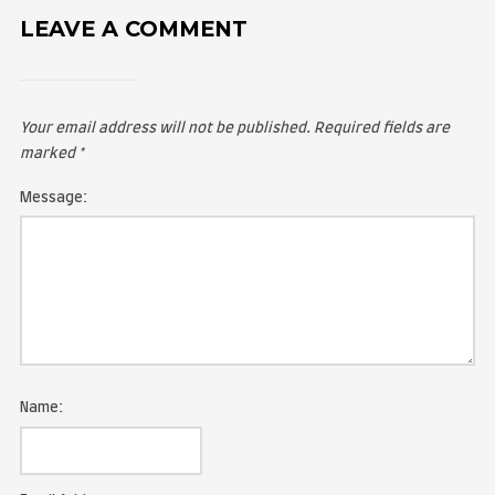
LEAVE A COMMENT
Your email address will not be published.
Required fie
marked
*
Message: