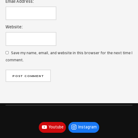
Name:
Email Address:
Website:
Save my name, email, and website in this browser for the
comment.