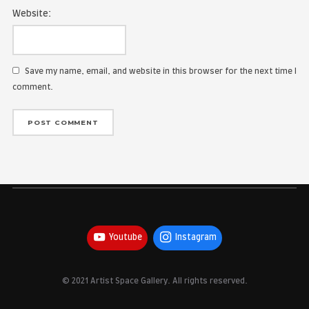
Name:
Email Address:
Website:
Save my name, email, and website in this browser for the
comment.