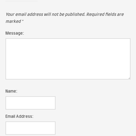
LEAVE A COMMENT
Your email address will not be published.
Required fie
marked
*
Message: