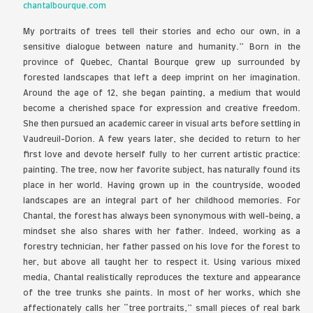
Best of Show
Chantal Bour
Short Biography and Statement
chantalbourque.com
My portraits of trees tell their stories and ec
sensitive dialogue between nature and humanit
province of Quebec, Chantal Bourque grew u