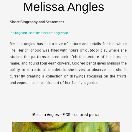
publications, galleries, and juried exhibitions acro
and are held in museum, embassy, and priva
internationally. He is currently pursuing a Master
Painting at the Savannah College of Art and Design.