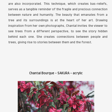
forested landscapes that left a deep imprint on 
Around the age of 12, she began painting, a m
become a cherished space for expression and c
She then pursued an academic career in visual arts b
Vaudreuil-Dorion. A few years later, she decided
first love and devote herself fully to her current a
painting. The tree, now her favorite subject, has na
place in her world. Having grown up in the cou
landscapes are an integral part of her childho
Chantal, the forest has always been synonymous w
mindset she also shares with her father. Inde
forestry technician, her father passed on his love 
her, but above all taught her to respect it. Usi
media, Chantal realistically reproduces the textu
of the tree trunks she paints. In most of her 