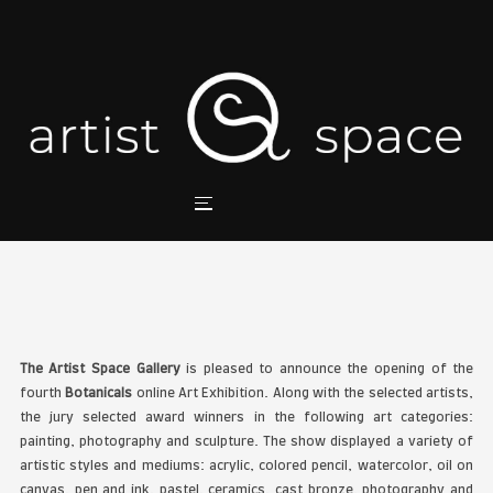
BOTANICALS ART EXHIBIT