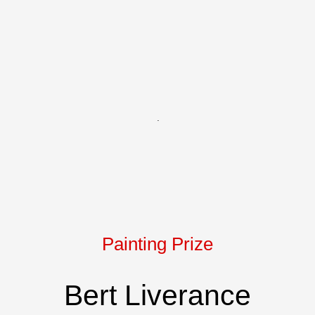
Chantal Bourque - SAKURA - acry