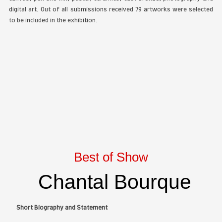
The Artist Space Gallery
is pleased to announce th
fourth
Botanicals
online Art Exhibition. Along with the
the jury selected award winners in the following
painting, photography and sculpture. The show displ
artistic styles and mediums: acrylic, colored pencil, 
canvas, pen and ink, pastel, ceramics, cast bronze,
digital art. Out of all submissions received 79 artwo
to be included in the exhibition.