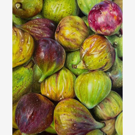
Bert Liverance - DIVINE RHEIN MOONLIGHT -