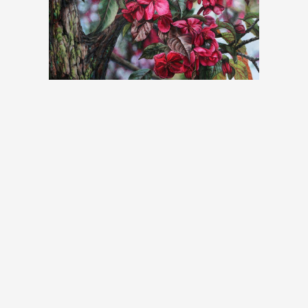
affectionately calls her “tree portraits,” small pi
are also incorporated. This technique, which cre
serves as a tangible reminder of the fragile and pr
between nature and humanity. The beauty that 
tree and its surroundings is at the heart of 
inspiration from her own photographs, Chantal invi
see trees from a different perspective, to see 
behind each one. She creates connections bet
trees, giving rise to stories between them and the 