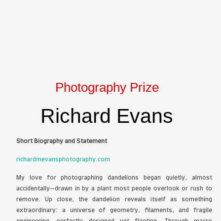
Melissa Angles - FIGS - colored p