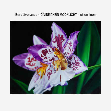
.
Painting Prize