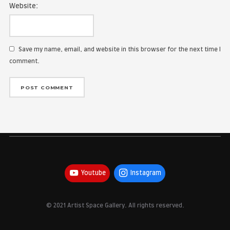
Name:
Email Address:
Website:
Save my name, email, and website in this browser for the
comment.