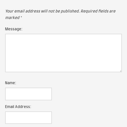
LEAVE A COMMENT
Your email address will not be published.
Required fie
marked
*
Message: