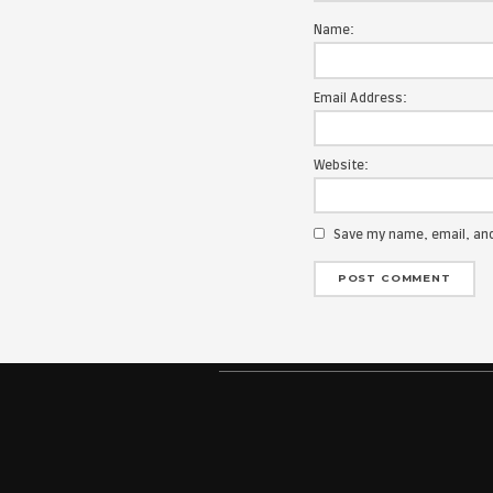
Your email add
Message:
Name:
Email Address
Website: