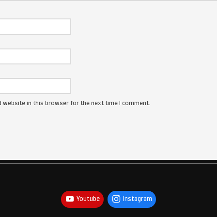
ress will not be published.
Required fields are marked
*
: