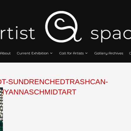
Home
About
Current Exhibition
Call
SCHMIDT-SUNDRENCHEDTRA
OGRAPHYANNASCHMIDTART