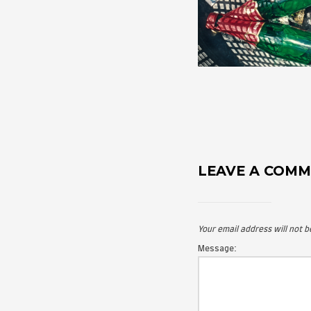
LEAVE