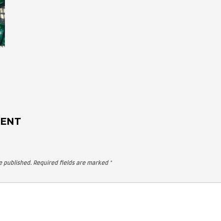
 A COMMENT