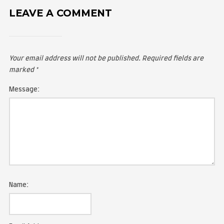
LEAVE A COMMENT
Your email address will not be published.
Required fie
marked
*
Message: