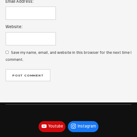
Name:
Email Address:
Website:
Save my name, email, and website in this browser for the
comment.