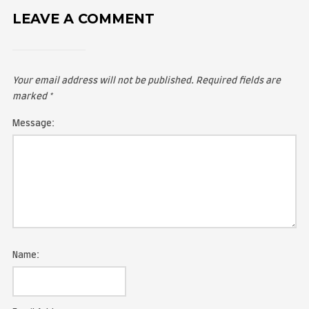
LEAVE A COMMENT
Your email address will not be published.
Required fie
marked
*
Message: