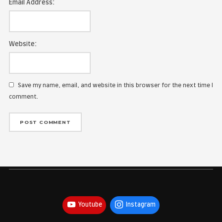
Name:
Email Address:
Website:
Save my name, email, and website in this browser for the
comment.