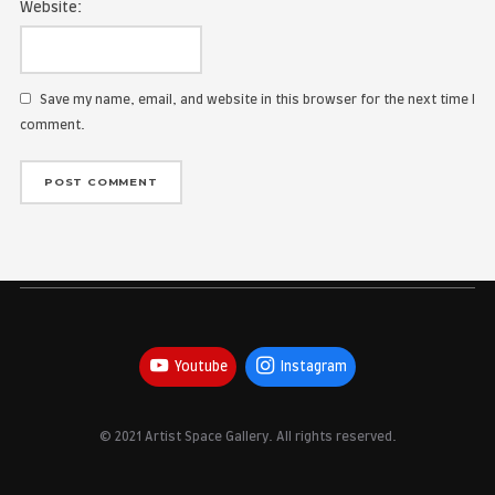
Name:
Email Address:
Website:
Save my name, email, and website in this browser for the
comment.