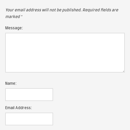
LEAVE A COMMENT
Your email address will not be published.
Required fie
marked
*
Message: