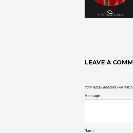
LEAVE