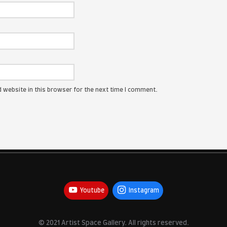
ress will not be published.
Required fields are marked
*
:
me, email, and website in this browser for the next time I com