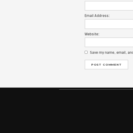
Your email add
Message:
Name:
Email Address
Website:
Save my na