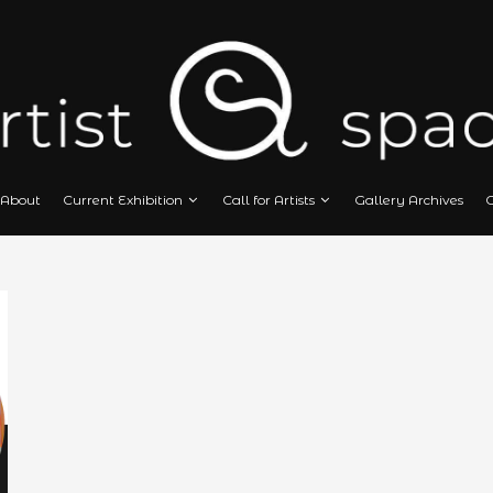
Home
About
Current Exhibition
Call