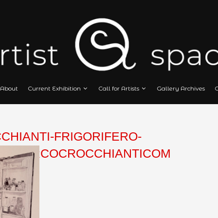
Home
About
Current Exhibition
Call
CROCCHIANTI-FRIGORIFERO
POINTPENMARCOCROCCHIAN