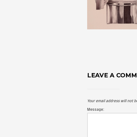
LEAVE