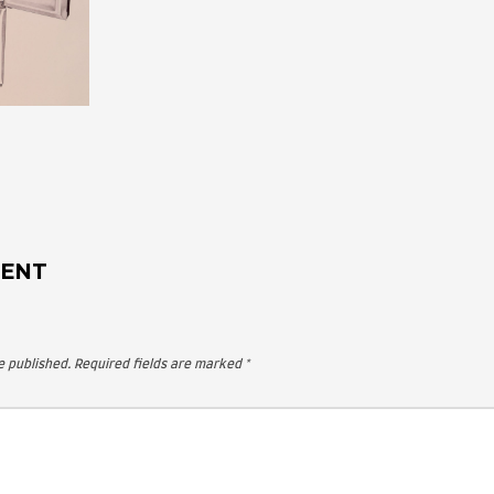
 A COMMENT