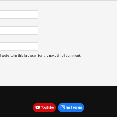
ress will not be published.
Required fields are marked
*
: