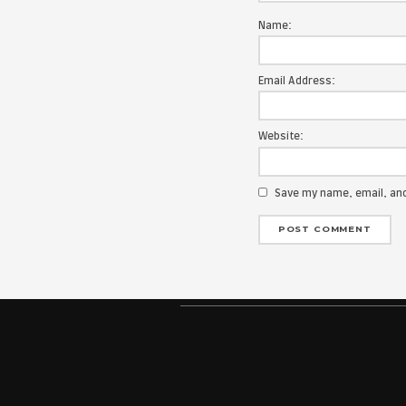
Your email add
Message:
Name:
Email Address
Website: