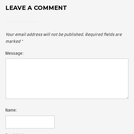
LEAVE A COMMENT
Your email address will not be published.
Required fie
marked
*
Message: