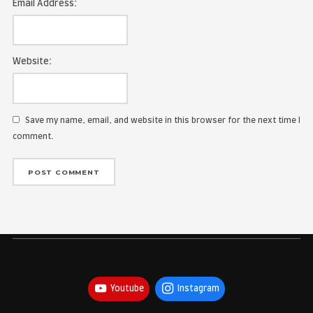
Name:
Email Address:
Website:
Save my name, email, and website in this browser for the
comment.