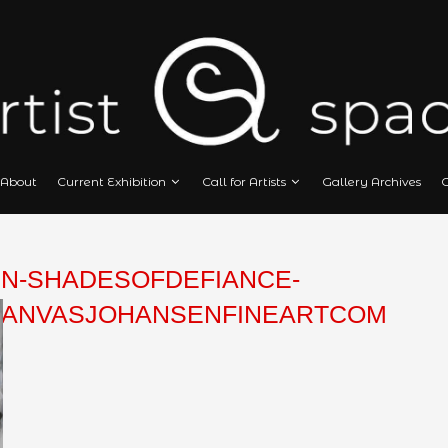
Home
About
Current Exhibition
Call
HANSEN-SHADESOFDEFIANC
LICONCANVASJOHANSENFIN