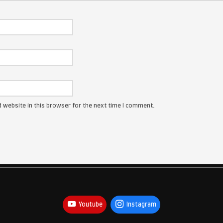
ress will not be published.
Required fields are marked
*
: