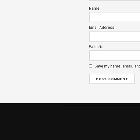
Your email add
Message:
Name:
Email Address
Website: