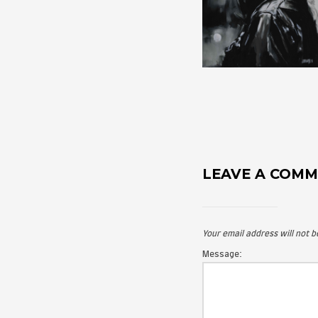
LEAVE