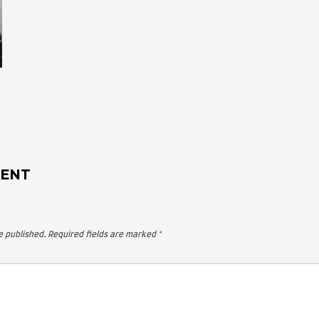
 A COMMENT