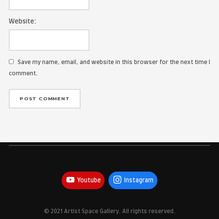
Name:
Email Address:
Website:
Save my name, email, and website in this browser for the
comment.