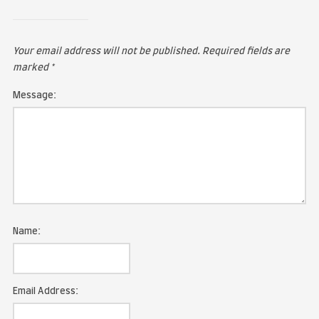
LEAVE A COMMENT
Your email address will not be published.
Required fie
marked
*
Message: