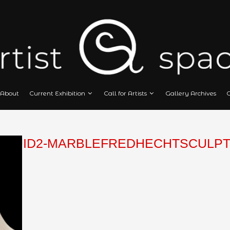
Home
About
Current Exhibition
Call
HECHT-FLUID2-MARBLEFRED