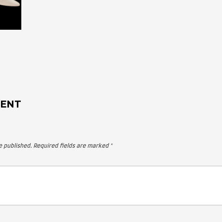
 A COMMENT