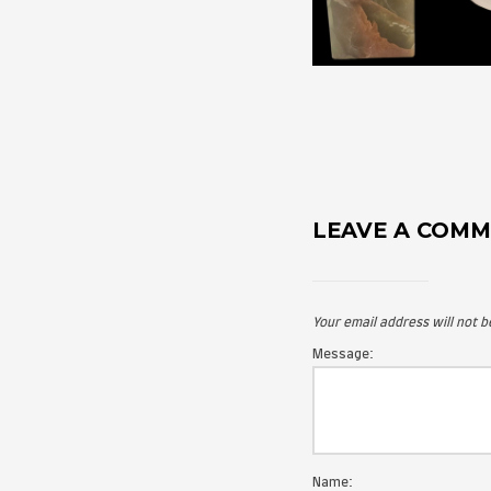
LEAVE