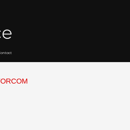
 for Artists
Gallery Archives
Contact
Search
for:
HECHTSCULPTORCOM