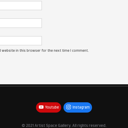
ress will not be published.
Required fields are marked
*
:
me, email, and website in this browser for the next time I com