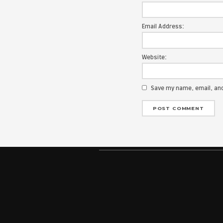
Your email add
Message:
Name:
Email Address
Website:
Save my na