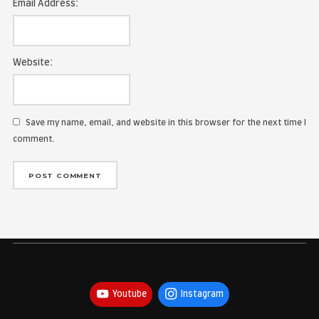
Name:
Email Address:
Website:
Save my name, email, and website in this browser for the
comment.