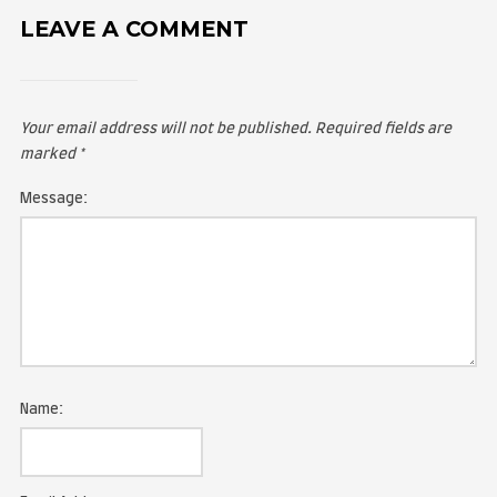
LEAVE A COMMENT
Your email address will not be published.
Required fie
marked
*
Message: