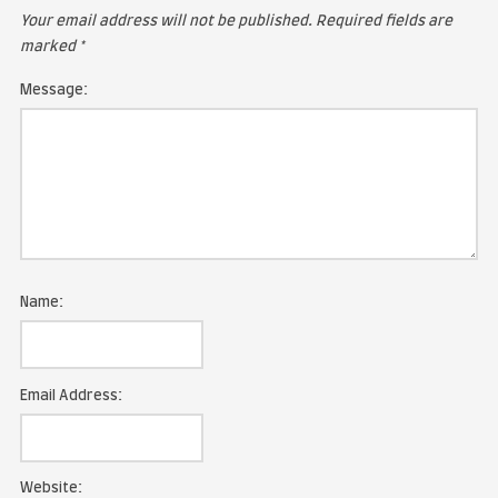
LEAVE A COMMENT
Your email address will not be published.
Required fie
marked
*
Message:
Name: