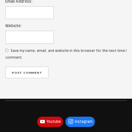
Name:
Email Address:
Website:
Save my name, email, and website in this browser for the
comment.