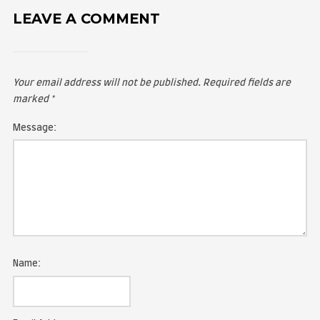
LEAVE A COMMENT
Your email address will not be published.
Required fie
marked
*
Message: