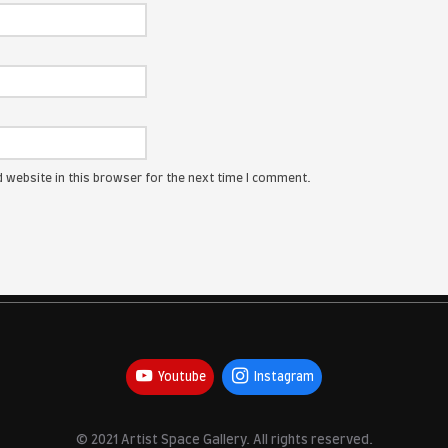
ress will not be published.
Required fields are marked
*
:
me, email, and website in this browser for the next time I com