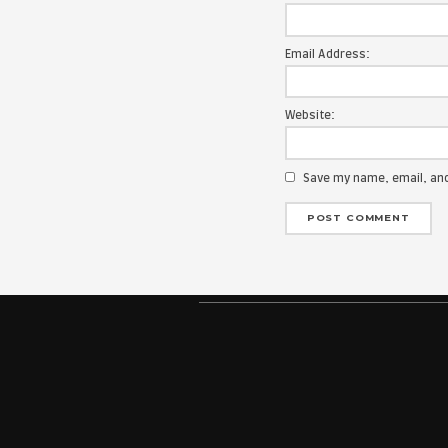
Your email add
Message:
Name:
Email Address
Website:
Save my na