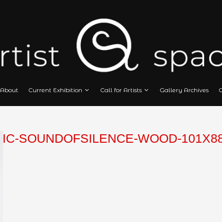
Home
About
Current Exhibition
Call
OSTANIC-SOUNDOFSILENCE-