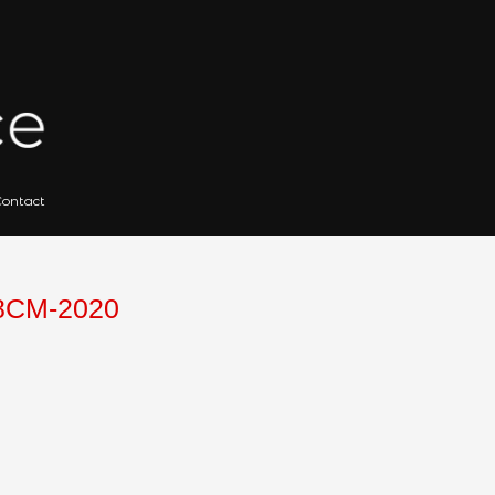
 for Artists
Gallery Archives
Contact
Search
for:
WOOD-101X88CM-2020