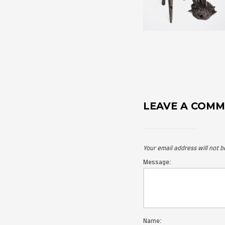
LEAVE