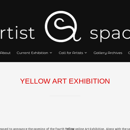
Home
About
Current Exhibition
Call
YELLOW ART EXH