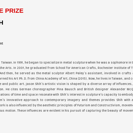
 Of Acrylic Fall 2021, cover of the May 2022 Arabella Magazi
oy”, Artists & Illustrators March 2024 Artistonish 2024 July e
ovum Artis #007, 2025, Hyperrealism Magazine Special Edition 2
wakening’s” Group Exhibition Magazine Cover with “Hidden Gr
ured in over 1000 International publications. Cher's works hav
Cher Pruys - 