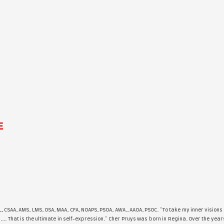
Stacey Barge - REFLE