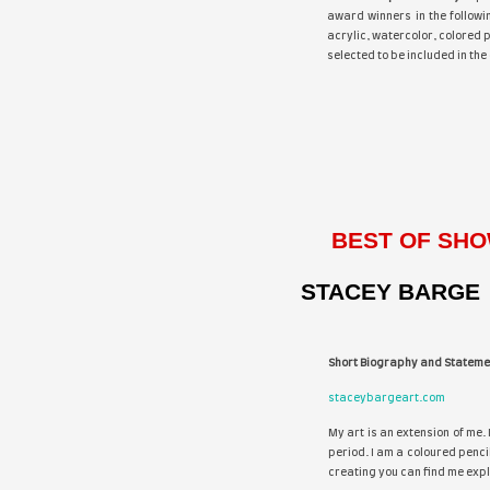
Th
aw
acr
sel