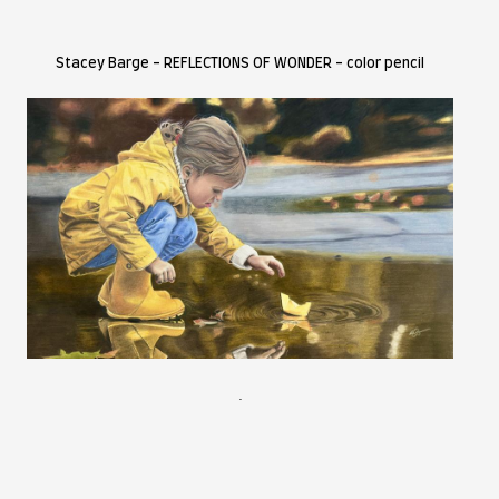
BEST OF SHOW
ACEY BARGE
ort Biography and Statement
aceybargeart.com
 art is an extension of me. I strive to create pieces that will t
riod. I am a coloured pencil artist and photographer based in
eating you can find me exploring the mountains and backcount