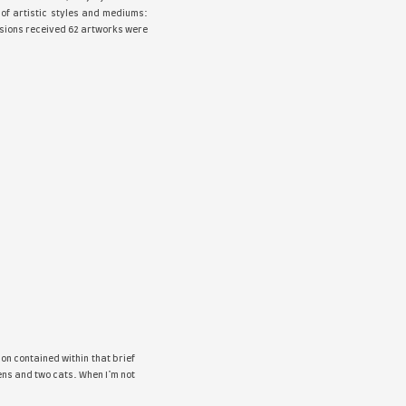
he fourth
Yellow
online Art Exhibition. Along with the selected a
ture and photography. The show displayed a variety of artis
ollage, photography, graphite, bronze. Out of all submissions r