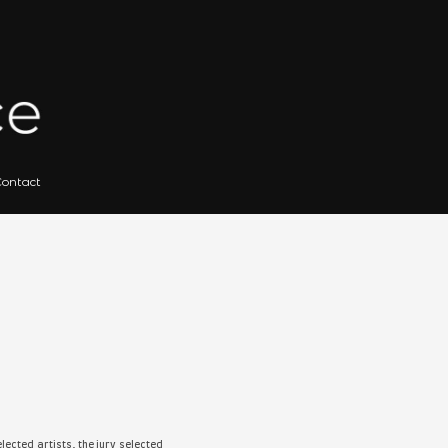
 for Artists
Gallery Archives
Contact
IBITION