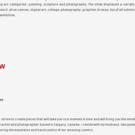
e Artist Space Gallery
is pleased to announce the opening of t
ard winners in the following art categories: painting, sculp
ylic, watercolor, colored pencil, oil on canvas, digital art, c
ected to be included in the exhibition.