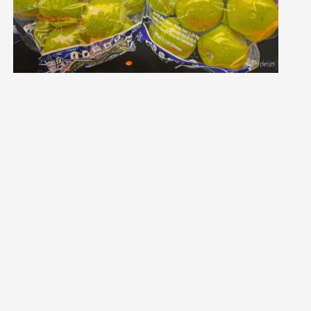
INTING PRIZE
HER PRUYS
t Biography and Statement
ycher.ca
 Pruys, ASAA SCA, IGOR, AAPL, CSAA, AMS, LMS, OSA, MAA, CFA, NO
k of art for you the viewer .... That is the ultimate in self-e
uding Saskatoon, Calgary, Edmonton, Ottawa, Fort Frances, sett
and Mark, and pets. By age three, Cher was seldom found wit
s, picking up a paintbrush at the age of 35. Beginning with oi
passion for hyperrealism. Although self-taught, her dedication
ired 1608 awards for her work in the International Juried Exh