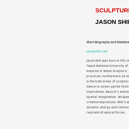
Best
Cowb
of N
“Rea
feat