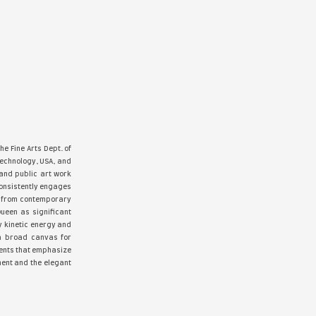
ne, #20 Hyperrealism Magazine with “Girls Girls Girls”, & #2
dition, Observica Elite 2024,Art Closeup Magazine#26 Jan. 202
025, The Amazing World Of Cher Pruys, Sfumato Art Gallery Fall
oves”, The cover of Louvre Unbound Volume 5, with “Taxi Rid
e found a permanent home in private and public collections wor
AN APPLE A DAY - acrylic