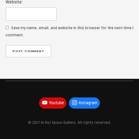
Name:
Email Address:
Website:
Save my name, email, and website in this browser for the
comment.