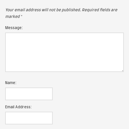
LEAVE A COMMENT
Your email address will not be published.
Required fie
marked
*
Message: