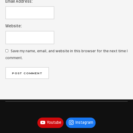
Name:
Email Address:
Website:
Save my name, email, and website in this browser for the
comment.