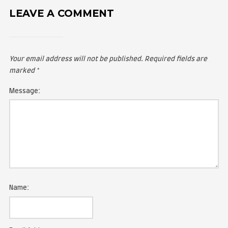
LEAVE A COMMENT
Your email address will not be published.
Required fie
marked
*
Message: