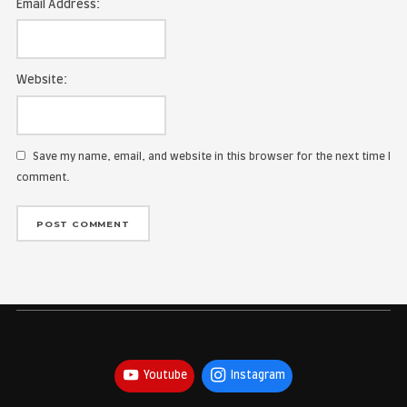
Name:
Email Address:
Website:
Save my name, email, and website in this browser for the
comment.