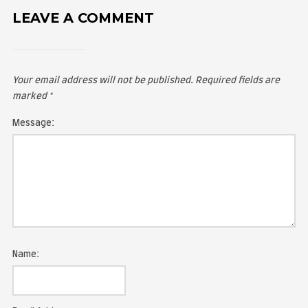
LEAVE A COMMENT
Your email address will not be published.
Required fie
marked
*
Message: