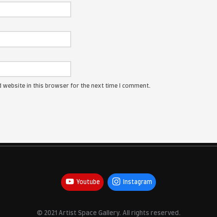
ress will not be published.
Required fields are marked
*
:
me, email, and website in this browser for the next time I com