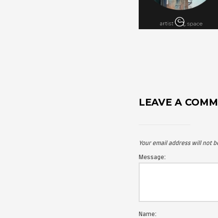
LEAVE