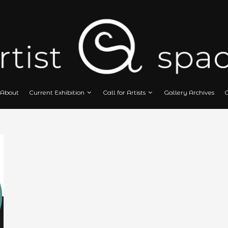
Home
About
Current Exhibition
Call
N