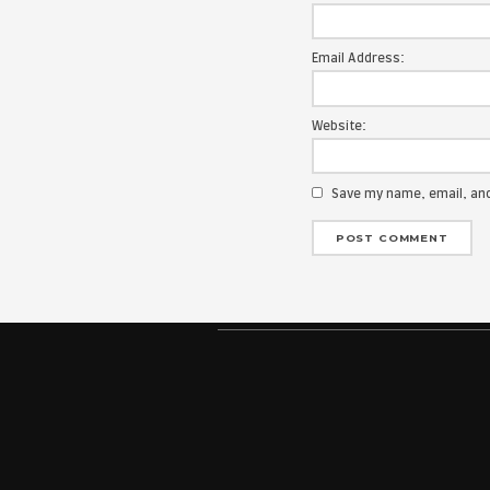
Your email add
Message:
Name:
Email Address
Website:
Save my na