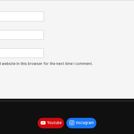
ress will not be published.
Required fields are marked
*
: