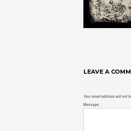
LEAVE