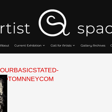
Home
About
Current Exhibition
Call
NEY-FOURBASICSTATED-
DMEDIAEDTOMNNEYCOM