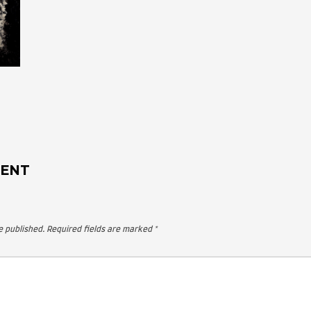
 A COMMENT