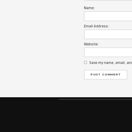
Your email add
Message:
Name:
Email Address
Website: