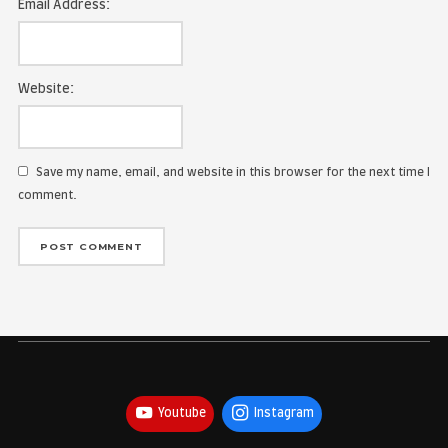
Name:
Email Address:
Website:
Save my name, email, and website in this browser for the
comment.