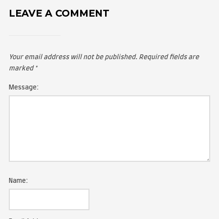
LEAVE A COMMENT
Your email address will not be published.
Required fie
marked
*
Message: