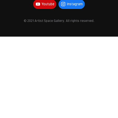
Youtube
Instagram
© 2021 Artist Space Gallery. All rights reserved.