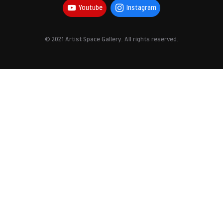
Youtube
Instagram
© 2021 Artist Space Gallery. All rights reserved.