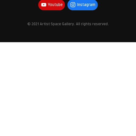
Youtube
Instagram
© 2021 Artist Space Gallery. All rights reserved.