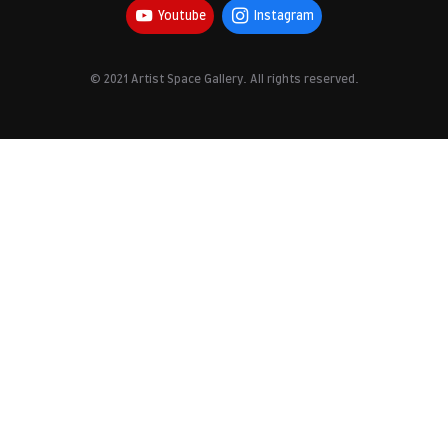
Youtube
Instagram
© 2021 Artist Space Gallery. All rights reserved.