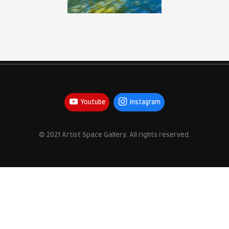
Youtube
Inst
© 2021 Artist Space Gallery. All r