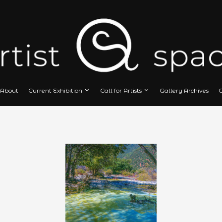
Home
About
Current Exhibition
Call
Й