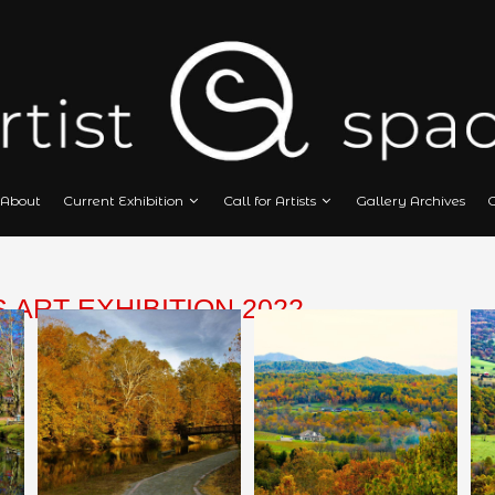
Home
About
Current Exhibition
Call
CAPES ART EXHIBITION 2022