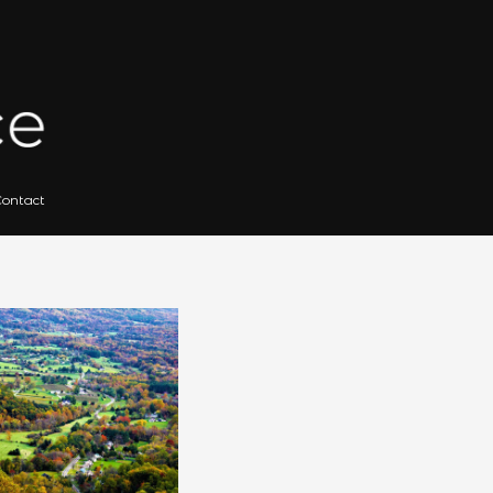
 for Artists
Gallery Archives
Contact
Search
for: