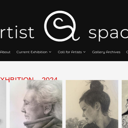
Home
About
Current Exhibition
Call
 ART EXHBITION – 2024