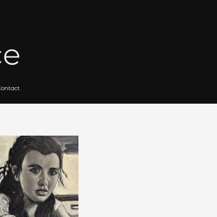
 for Artists
Gallery Archives
Contact
Search
for: