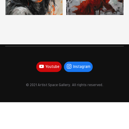
Youtube
Instagram