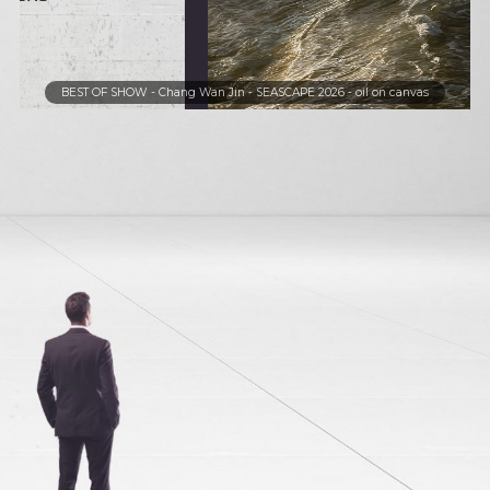
BEST OF SHOW - Chang Wan Jin - SEASCAPE 2026 - oi